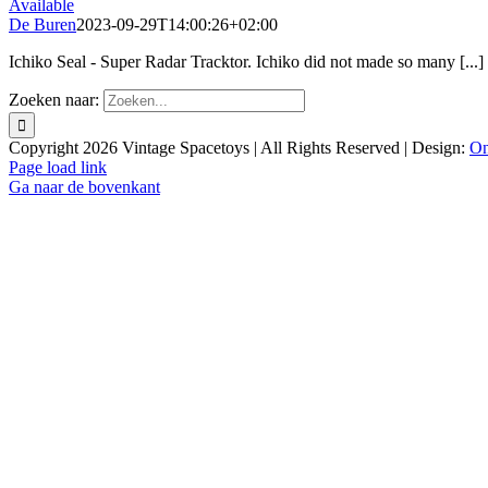
Available
De Buren
2023-09-29T14:00:26+02:00
Ichiko Seal - Super Radar Tracktor. Ichiko did not made so many [...]
Zoeken naar:
Copyright
2026 Vintage Spacetoys | All Rights Reserved | Design:
On
Page load link
Ga naar de bovenkant