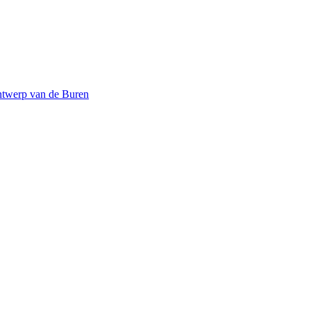
twerp van de Buren