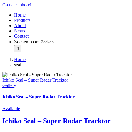
Ga naar inhoud
Home
Products
About
News
Contact
Zoeken naar:
Home
seal
Ichiko Seal – Super Radar Tracktor
Gallery
Ichiko Seal – Super Radar Tracktor
Available
Ichiko Seal – Super Radar Tracktor